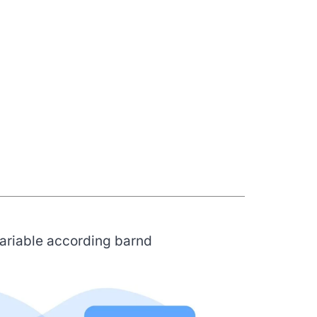
variable according barnd