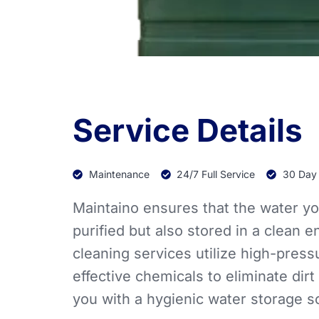
Service Details
Maintenance
24/7 Full Service
30 Day
Maintaino ensures that the water yo
purified but also stored in a clean 
cleaning services utilize high-pres
effective chemicals to eliminate dirt
you with a hygienic water storage so