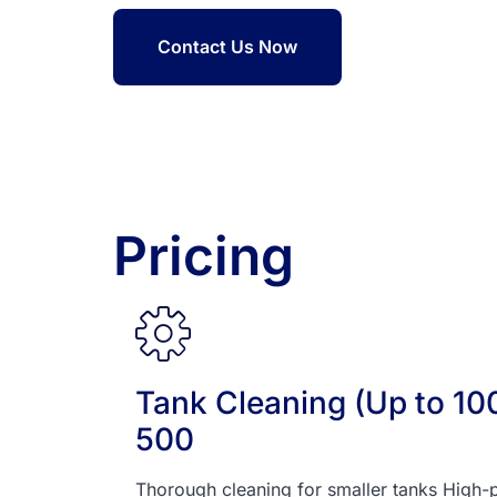
Contact Us Now
Pricing
Tank Cleaning (Up to 1000
500
Thorough cleaning for smaller tanks High-