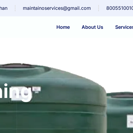
than
maintainoservices@gmail.com
800551001
Home
About Us
Service
ning