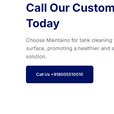
Call Our Custom
Today
Choose Maintaino for tank cleaning
surface, promoting a healthier and 
solution.
Call Us +918005510010