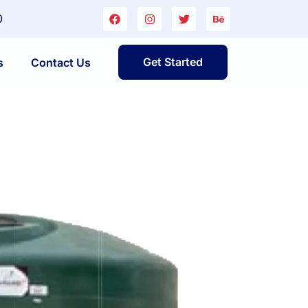
0
Get Started
s
Contact Us