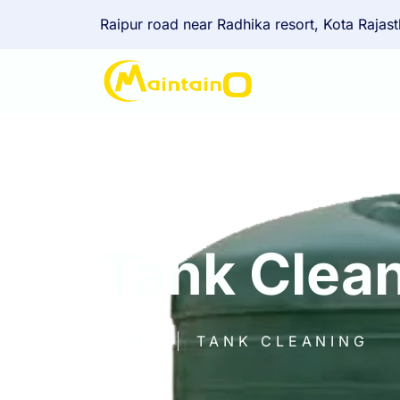
Raipur road near Radhika resort, Kota Rajas
Tank Clea
HOME
TANK CLEANING