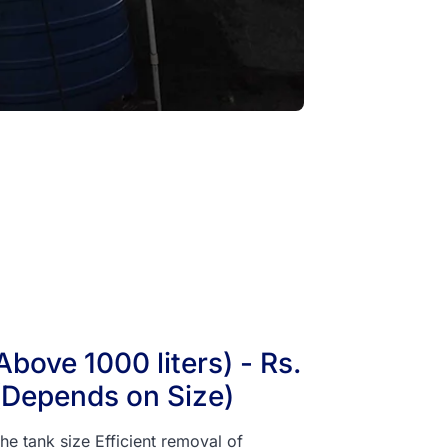
bove 1000 liters) - Rs.
(Depends on Size)
he tank size Efficient removal of