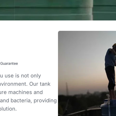
 Guarantee
u use is not only
environment. Our tank
sure machines and
 and bacteria, providing
lution.