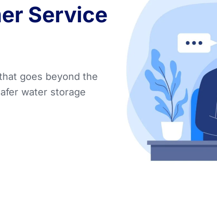
er Service
 that goes beyond the
safer water storage