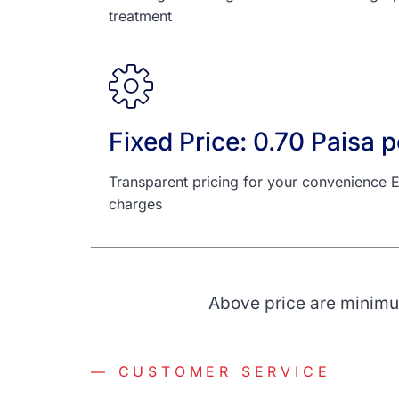
treatment
Fixed Price: 0.70 Paisa pe
Transparent pricing for your convenience E
charges
Above price are minimum
— CUSTOMER SERVICE