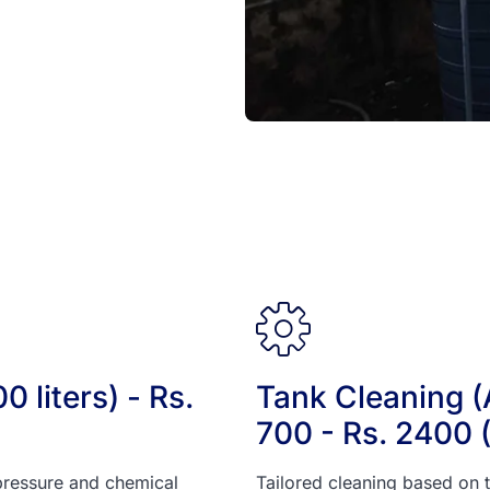
 liters) - Rs.
Tank Cleaning (A
700 - Rs. 2400 
pressure and chemical
Tailored cleaning based on t