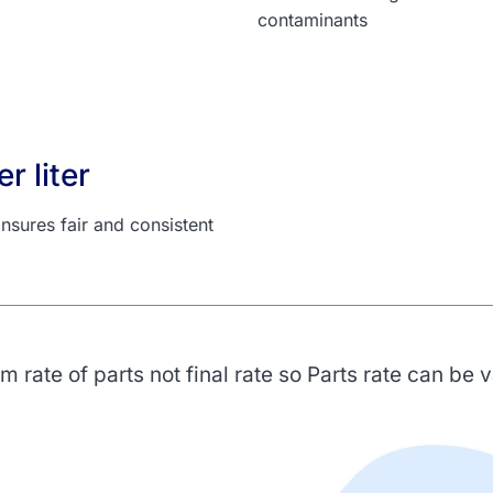
contaminants
r liter
nsures fair and consistent
 rate of parts not final rate so Parts rate can be 